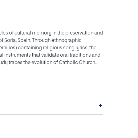
icles of cultural memory in the preservation and
of Soria, Spain. Through ethnographic
illos) containing religious song lyrics, the
l instruments that validate oral traditions and
dy traces the evolution of Catholic Church
 to 1967, analyzing papal documents from Pius
Second Vatican Council's more inclusive
 National Congresses of Sacred Music (1907-
ations shaped local religious practices while
dings highlight the dialogic relationship
+
ity, showing how written texts mediate
 the construction and legitimization of