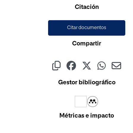
Citación
Citar documentos
Compartir
Gestor bibliográfico
Métricas e impacto