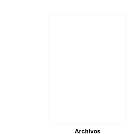
Cargando...
Archivos