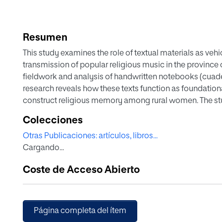
Resumen
This study examines the role of textual materials as veh
transmission of popular religious music in the province 
fieldwork and analysis of handwritten notebooks (cuadern
research reveals how these texts function as foundationa
construct religious memory among rural women. The stu
policies regarding vernacular religious music from 1903
Colecciones
X's restrictive Motu Proprio Tra le sollecitudini to the 
Otras Publicaciones: artículos, libros...
approach. By examining the proceedings of Spain's five
Cargando...
1954), the research demonstrates how institutional regul
simultaneously adapting to grassroots traditions. The fin
Coste de Acceso Abierto
between official religious doctrine and popular religios
between lived experience and ecclesiastical authority in
religious memory in rural communities.
Página completa del ítem