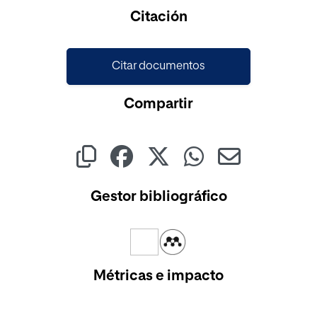
Cargando...
Citación
Citar documentos
Compartir
Gestor bibliográfico
Métricas e impacto