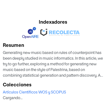
Indexadores
Resumen
Generating new music based on rules of counterpoint has
been deeply studied in music informatics. In this article, we
try to go further, exploring a method for generating new
music based on the style of Palestrina, based on
combining statistical generation and pattern discovery. A
template piece is used for pattern discovery, and the
Colecciones
patterns are selected and organized according to a
Artículos Científicos WOS y SCOPUS
probabilistic distribution, using horizontal viewpoints to
Cargando...
describe melodic properties of events. Once the template
is covered with patterns, two-voice counterpoint in a florid