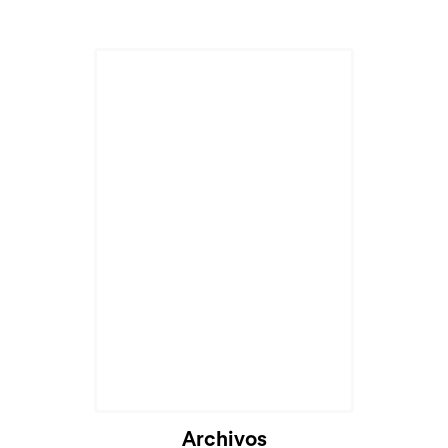
Archivos