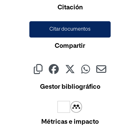
Cargando...
Citación
Citar documentos
Compartir
Gestor bibliográfico
Métricas e impacto