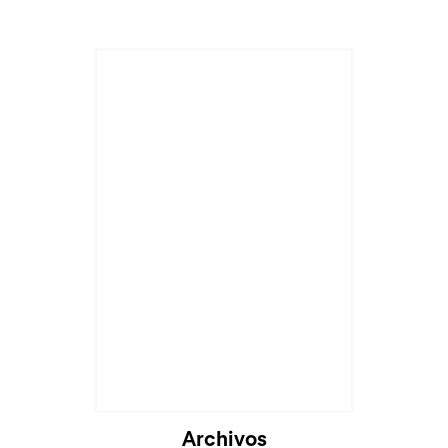
Archivos