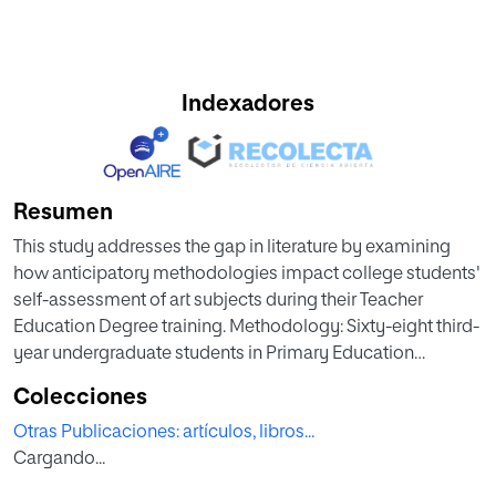
Indexadores
Resumen
This study addresses the gap in literature by examining
how anticipatory methodologies impact college students'
self-assessment of art subjects during their Teacher
Education Degree training. Methodology: Sixty-eight third-
year undergraduate students in Primary Education
participated, predominantly women (82,5%), aged 20 to 28
Colecciones
years (M= 22,18; SD= 1,95). Using quantitative methods, the
Otras Publicaciones: artículos, libros...
research evaluated how anticipatory teaching approaches
Cargando...
predict positive learning outcomes and prevent student
demotivation in art education. Results: Findings revealed