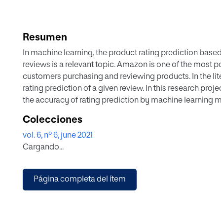
Resumen
In machine learning, the product rating prediction base
reviews is a relevant topic. Amazon is one of the most pop
customers purchasing and reviewing products. In the lit
rating prediction of a given review. In this research pro
the accuracy of rating prediction by machine learning 
trained our model by using many methods, so we propos
Colecciones
products corresponding to a given review content. First
vol. 6, nº 6, june 2021
products and topics so that it will be easy to predict th
Cargando...
reviews together. We trained low, neutral, and high mod
Then, by adopting a stacking ensemble model, we comb
SVM to predict the ratings. We will combine these models
Página completa del ítem
introduced model, NSL model, and compared the predic
of the art.