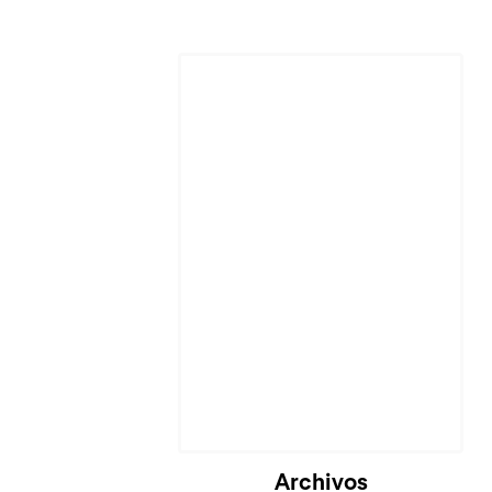
Cargando...
Archivos