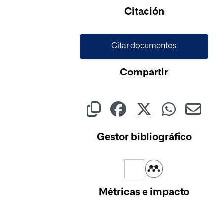
Citación
Citar documentos
Compartir
Gestor bibliográfico
Métricas e impacto