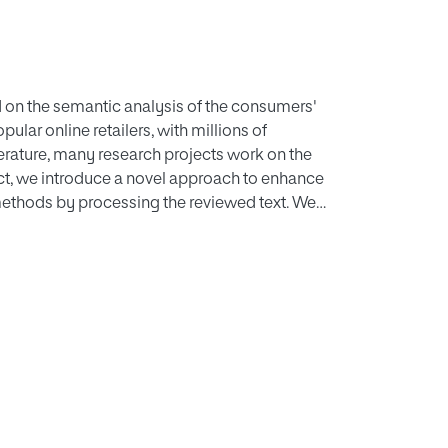
d on the semantic analysis of the consumers'
ular online retailers, with millions of
erature, many research projects work on the
ject, we introduce a novel approach to enhance
methods by processing the reviewed text. We
e a combined model to predict the ratings of
, using k-means and LDA, we cluster the
e ratings having the same kind of products and
els based on clusters and topics of products.
ine Naïve Bayes, Logistic Regression, and
 into a two-level stack. We called this newly
tion performance with other methods at state