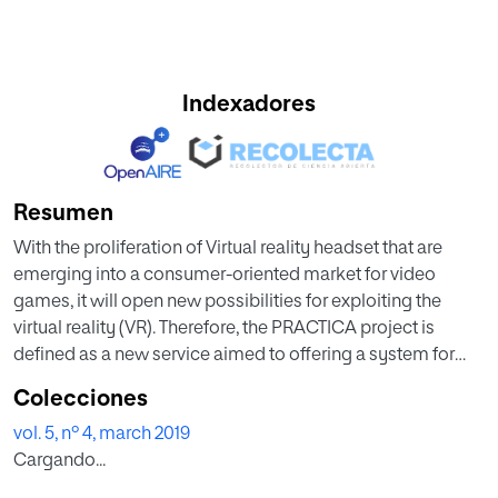
Indexadores
Resumen
With the proliferation of Virtual reality headset that are
emerging into a consumer-oriented market for video
games, it will open new possibilities for exploiting the
virtual reality (VR). Therefore, the PRACTICA project is
defined as a new service aimed to offering a system for
creating courses based on a VR simulator for specialized
Colecciones
training companies that allows offering to the students an
vol. 5, nº 4, march 2019
experience close to reality. The general problem of
Cargando...
creating these virtual courses derives from the need to
have programmers that can generate them. Therefore, the