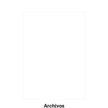
Archivos