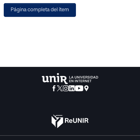
PRACTICA project allows the creation of courses without
Página completa del ítem
the need to program source code. In addition, elements of
virtual interaction have been incorporated that cannot be
used in a real environment due to risks for the staff, such as
the introduction of fictional characters or obstacles that
interact with the environment. So to do this, artificial
intelligence techniques have been incorporated so these
elements can interact with the user, as it may be, the
movement of these fictional characters on stage with a
certain behavior. This feature offers the opportunity to
create situations and scenarios that are even more
complex and realistic.This project aims to create a service
to bring virtual reality technologies closer and artificial
intelligence for non-technological companies, so that they
can generate (or acquire) their own content and give it the
desired shape for their purposes.