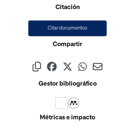
Cargando...
Citación
Citar documentos
Compartir
Gestor bibliográfico
Métricas e impacto