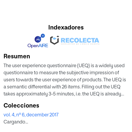
Indexadores
Resumen
The user experience questionnaire (UEQ) is a widely used
questionnaire to measure the subjective impression of
users towards the user experience of products. The UEQ is
a semantic differential with 26 items. Filling out the UEQ
takes approximately 3-5 minutes, i.e. the UEQ is already
reasonably efficient concerning the time required to
Colecciones
answer all items. However, there exist several valid
vol. 4, nº 6, december 2017
application scenarios, where filling out the entire UEQ
Cargando...
appears impractical. This paper deals with the creation of
an 8 item short version of the UEQ, which is optimized for