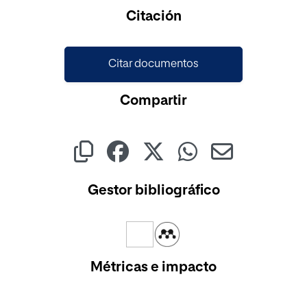
Citación
Citar documentos
Compartir
Gestor bibliográfico
Métricas e impacto