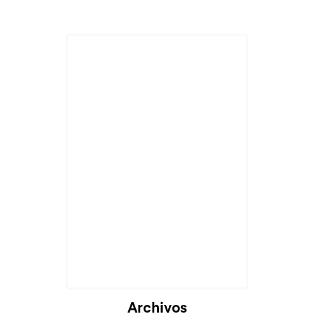
Cargando...
Archivos