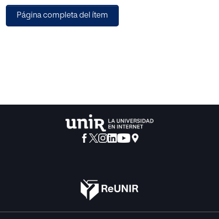
these specific application scenarios. First validations of
Página completa del ítem
this short version are also described.