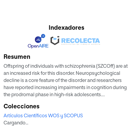
Indexadores
Resumen
Offspring of individuals with schizophrenia (SZCOff) are at
an increased risk for this disorder. Neuropsychological
decline is a core feature of the disorder and researchers
have reported increasing impairments in cognition during
the prodromal phase in high-risk adolescents.
Additionally, factors like the presence of prodromal
Colecciones
symptoms or specific behavioral patterns could predict,
Artículos Científicos WOS y SCOPUS
together with neurocognitive functioning, the risk of
Cargando...
conversion to severe mental disorders in SCZOff. This
study aims to compare the neuropsychological