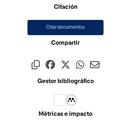
Cargando...
Citación
Citar documentos
Compartir
Gestor bibliográfico
Métricas e impacto