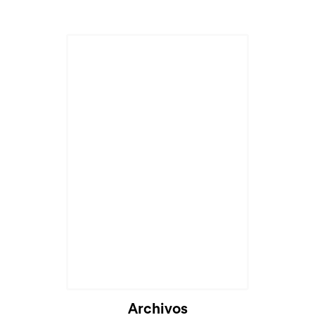
Archivos