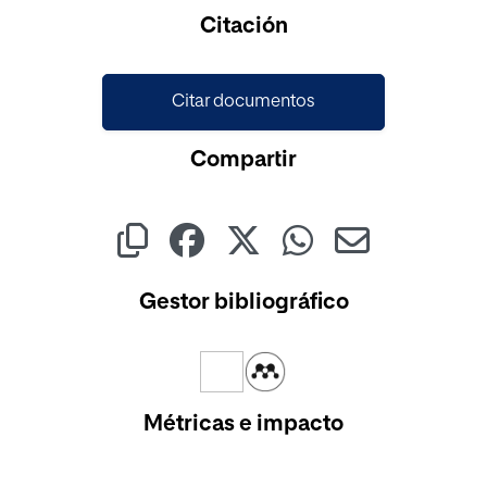
Citación
Citar documentos
Compartir
Gestor bibliográfico
Métricas e impacto