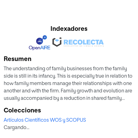
Indexadores
Resumen
The understanding of family businesses from the family
side is still in its infancy. This is especially true in relation to
how family members manage their relationships with one
another and with the firm. Family growth and evolution are
usually accompanied by a reduction in shared family
meaning and purpose and greater divergence in the form
Colecciones
of factional interests and intentions that harm the family
Artículos Científicos WOS y SCOPUS
and the firm. To counterbalance this negative impact,
Cargando...
scholars generally advocate a set of corporate
governance practices. However, few papers have analysed