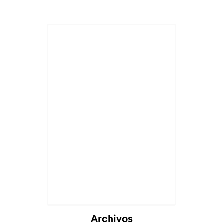
Cargando...
Archivos