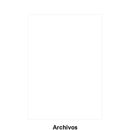
Archivos