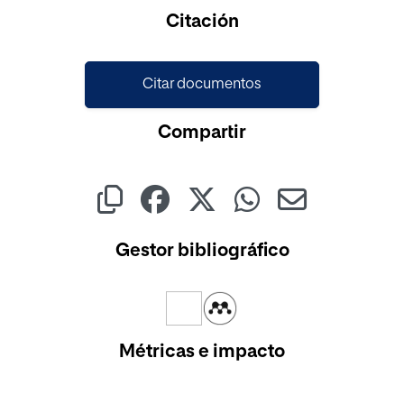
Cargando...
Citación
Citar documentos
Compartir
Gestor bibliográfico
Métricas e impacto