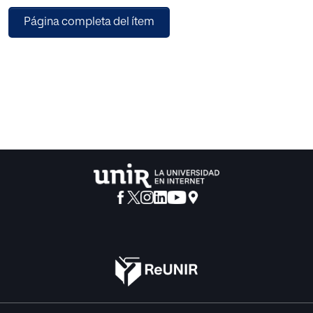
of multimodal data combined with director annotation,
Página completa del ítem
and defined “Performance Creative—Affective
Acceptance (PC-Acc)” based on multimodal affective
features to evaluate the quality of performance creative.
This paper verifies the PC-MulAff model on different
performance data sets. The experimental results show that
the PC-MulAff model shows high evaluation quality in
different performance forms. In the creative evaluation of
dance performance, the accuracy of the model is 7.44%
and 13.95% higher than that of the single textual and single
video evaluation.