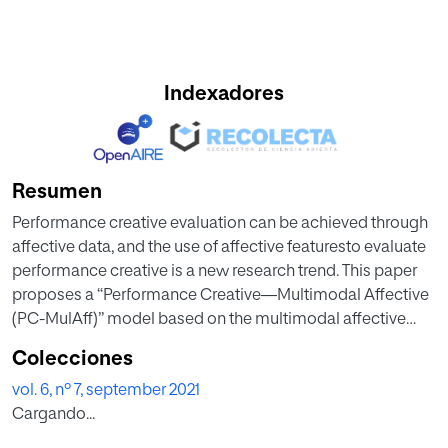
Indexadores
Resumen
Performance creative evaluation can be achieved through
affective data, and the use of affective featuresto evaluate
performance creative is a new research trend. This paper
proposes a “Performance Creative—Multimodal Affective
(PC-MulAff)” model based on the multimodal affective
features for performance creative evaluation. The
Colecciones
multimedia data acquisition equipment is used to collect
vol. 6, nº 7, september 2021
the physiological data of the audience, including the
Cargando...
multimodal affective data such as the facial expression,
heart rate and eye movement. Calculate affective features