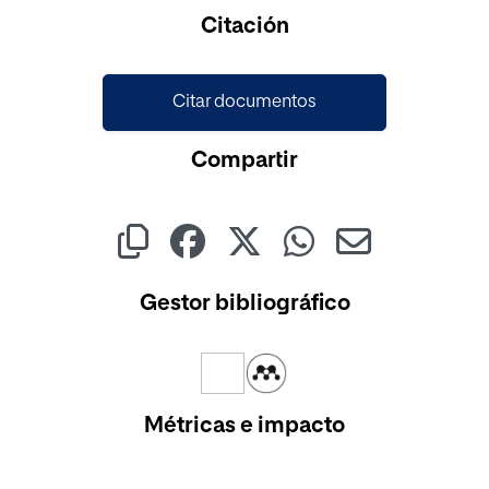
Cargando...
Citación
Citar documentos
Compartir
Gestor bibliográfico
Métricas e impacto