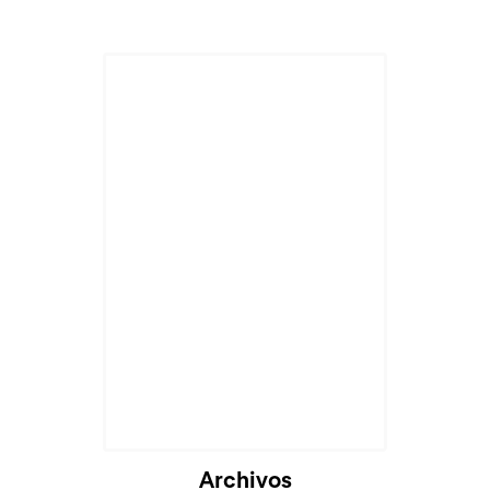
Archivos