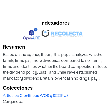
Indexadores
Resumen
Based on the agency theory, this paper analyzes whether
family firms pay more dividends compared to no-family
firms and identifies whether the board composition affects
the dividend policy. Brazil and Chile have established
mandatory dividends, retain lower cash holdings, pay
higher dividends compared with other markets in the
Colecciones
region. The sample of study is composed by 853
Artículos Científicos WOS y SCOPUS
observations from 49 Brazilian and 32 Chilean top publicly
Cargando...
listed firms in terms of market capitalization over the 11-
year period from 2004 to 2014. Using an unbalanced panel