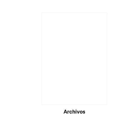
Archivos