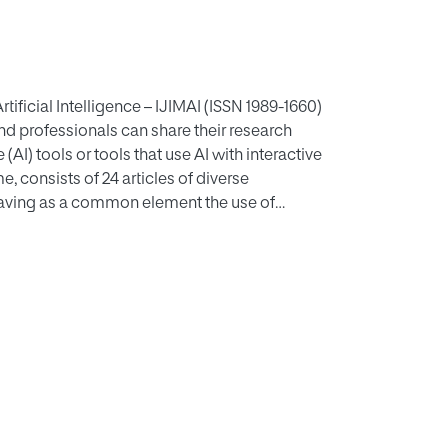
tificial Intelligence – IJIMAI (ISSN 1989-1660)
and professionals can share their research
(AI) tools or tools that use AI with interactive
 consists of 24 articles of diverse
s having as a common element the use of
with an artificial intelligence base. As is
s volume, always focused on the prediction and
o this expected presence, there are manuscripts
orks in the field of management and
al works in the field of video compression
and text analysis for several applications could
pts on usability and satisfaction, investments,
nalysis and learning can also be found in this