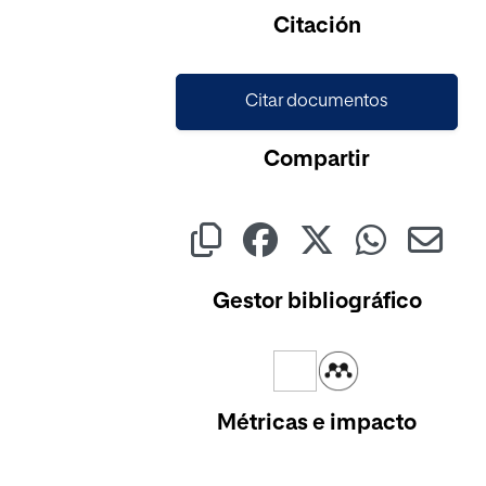
Cargando...
Citación
Citar documentos
Compartir
Gestor bibliográfico
Métricas e impacto