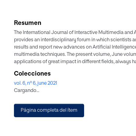
Resumen
The International Journal of Interactive Multimedia and Ar
provides an interdisciplinary forum in which scientists 
results and report new advances on Artificial Intelligence 
multimedia techniques. The present volume, June volume,
applications of great impact in different fields, alway
artificial intelligence techniques or mathematical models 
Colecciones
logical, COVID is present in several manuscripts of thi
vol. 6, nº 6, june 2021
estimation of the presence of the disease. In addition t
Cargando...
of a semantic or syntactic analysis nature as well as w
recommender systems. It is also worth mentioning sever
and signal processing. Of course, the Internet of Things 
Página completa del ítem
not be missed in this volume. Finally, different manuscri
solar panels, malware detection, video analysis, audio a
volume.