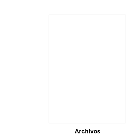
Archivos