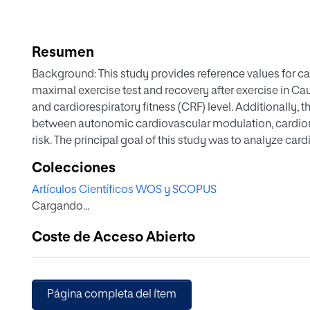
Resumen
Background: This study provides reference values for ca
maximal exercise test and recovery after exercise in Ca
and cardiorespiratory fitness (CRF) level. Additionally, 
between autonomic cardiovascular modulation, cardio
risk. The principal goal of this study was to analyze car
and during the recovery phase in children grouped acco
Colecciones
One hundred and fifty-two healthy children (78 girls) 10–
Artículos Científicos WOS y SCOPUS
soccer and basketball players (SBG), endurance group 
Cargando...
and obesity (OOG). A cardiac RR interval monitor recor
analyzed the cardiac autonomic response through heart r
Coste de Acceso Abierto
analyzed resting HR (RHR), HRpeak, and HR recovery (H
performance in the Léger test lower V̇O 2 max and higher
exercise than sport groups. The EG presented the best r
in relation to SBG and OOG. The OOG showed higher pe
Página completa del ítem
unhealthy cardiovascular autonomic modulation than the 