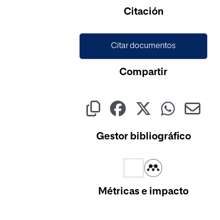
Cargando...
Citación
Citar documentos
Compartir
Gestor bibliográfico
Métricas e impacto