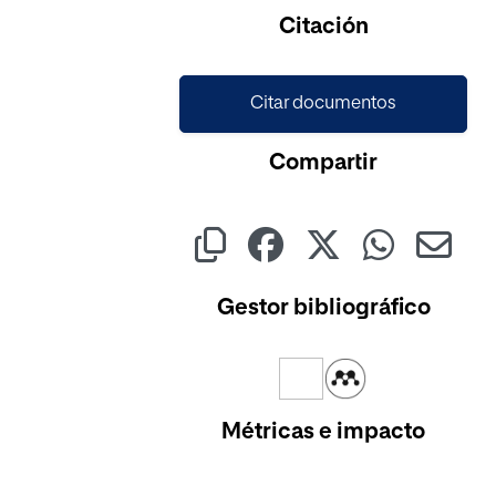
Cargando...
Citación
Citar documentos
Compartir
Gestor bibliográfico
Métricas e impacto