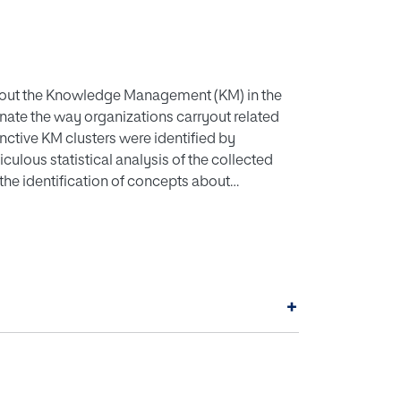
bout the Knowledge Management (KM) in the
inate the way organizations carryout related
inctive KM clusters were identified by
ulous statistical analysis of the collected
g the identification of concepts about
ogy was constructed, variables of study
ering instrument, applied randomly on an
ns nationwide, by interviewing project
alysis was carryout, techniques such as
al Components Analysis (PCA), boxplots and
+
ted to the management of projects in Colombia.
f KM in the context of projects in Colombia
shed and as future lines of research were