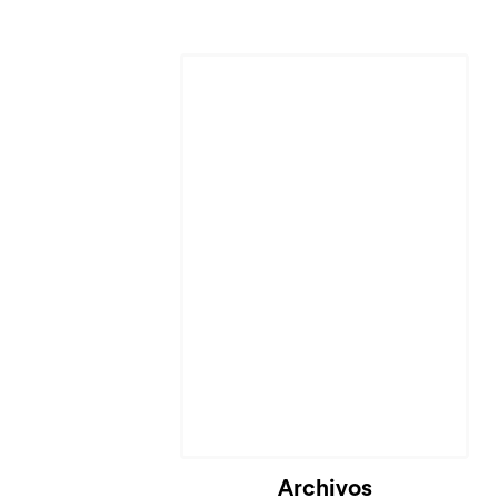
Archivos