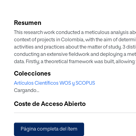
Resumen
This research work conducted a meticulous analysis a
context of projects in Colombia, with the aim of determ
activities and practices about the matter of study. 3 dist
conducting an extensive fieldwork and deploying a metic
data. Firstly; a theoretical framework was built, allowin
knowledge management. Secondly; a research methodol
Colecciones
were identified and integrated into an information gath
Artículos Científicos WOS y SCOPUS
extensive fieldwork covering more than 500 organizatio
Cargando...
representatives. Subsequently; a detailed statistical an
hierarchical clustering, variables factor maps, Princip
Coste de Acceso Abierto
Anova tests, were used to identify the KM clusters rela
Afterwards; the characteristics of each of the clusters o
were documented. And finally; conclusions were establi
outlined.
Página completa del ítem