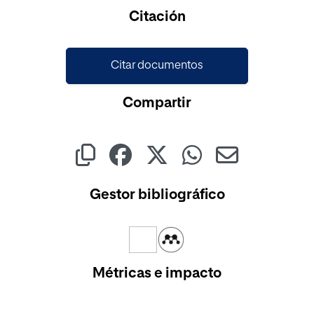
Cargando...
Citación
Citar documentos
Compartir
Gestor bibliográfico
Métricas e impacto