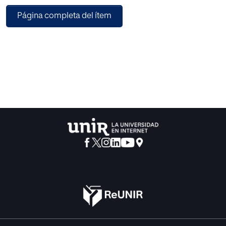
different degrees of involvement of the brand in creating
Página completa del ítem
content, and the brands' mastery of entertainment. It
explores the implications that may underpin the practice
and discusses the necessary creative elements involved in
their successful execution, as well as the effects it has on
consumers and audiences.
This insightful book will be a valuable guide for academics
and upper-level students across marketing disciplines,
including advertising, brand management and
communications, as well as screenwriting.