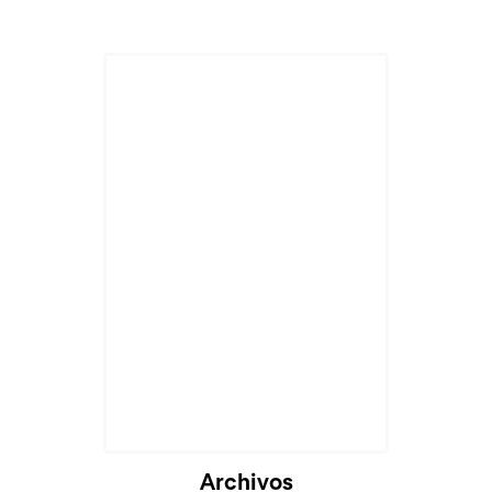
Archivos