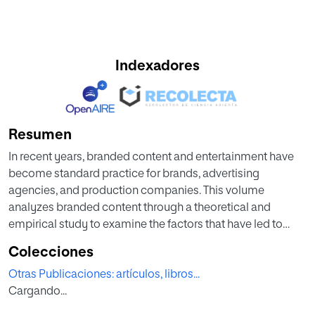
Indexadores
Resumen
In recent years, branded content and entertainment have
become standard practice for brands, advertising
agencies, and production companies. This volume
analyzes branded content through a theoretical and
empirical study to examine the factors that have led to
exponential growth and the adaptation of creative
Colecciones
advertising processes in the creation of branded content.
Otras Publicaciones: artículos, libros...
Cargando...
The book debates the suitability and acceptability of
branded entertainment as an advertising practice, the