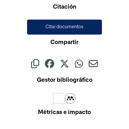
Cargando...
Citación
Citar documentos
Compartir
Gestor bibliográfico
Métricas e impacto