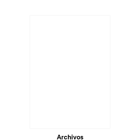
Archivos