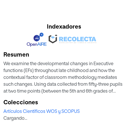
Indexadores
Resumen
We examine the developmental changes in Executive
functions (EFs) throughout late childhood and how the
contextual factor of classroom methodology mediates
such changes. Using data collected from fifty-three pupils
at two time points (between the 5th and 6th grades of
Primary School) we observed the longitudinal
Colecciones
development of cool (Working Memory (WM), Cognitive
Artículos Científicos WOS y SCOPUS
Flexibility, Inhibitory Control, and Planning) and hot-EFs
Cargando...
(Emotional Intelligence-EI-). The participants were
selected from two schools with different methodological