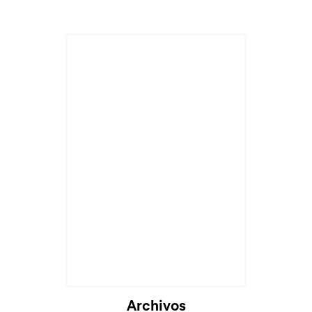
Archivos