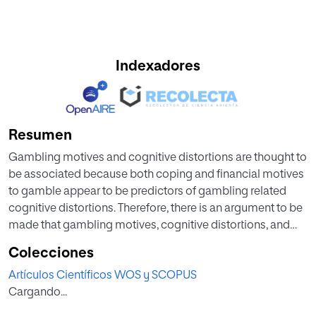
Indexadores
Resumen
Gambling motives and cognitive distortions are thought to
be associated because both coping and financial motives
to gamble appear to be predictors of gambling related
cognitive distortions. Therefore, there is an argument to be
made that gambling motives, cognitive distortions, and
materialism share common attributes and might be
Colecciones
related to problem gambling severity. The present paper
Artículos Científicos WOS y SCOPUS
aims to examine the relationship between these three
Cargando...
variables, both in a clinical and community setting, to see if
they can predict gambling severity. A sample of 250