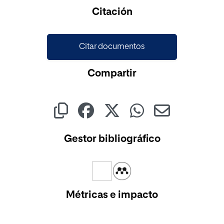
Cargando...
Citación
Citar documentos
Compartir
Gestor bibliográfico
Métricas e impacto