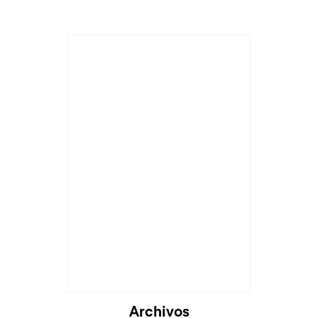
Archivos