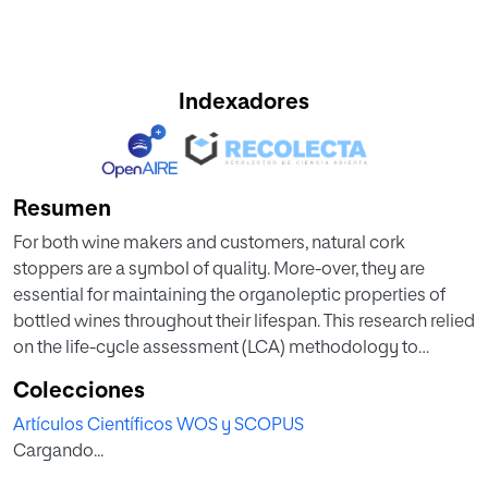
Indexadores
Resumen
For both wine makers and customers, natural cork
stoppers are a symbol of quality. More-over, they are
essential for maintaining the organoleptic properties of
bottled wines throughout their lifespan. This research relied
on the life-cycle assessment (LCA) methodology to
analyze the relationship between the efficient usage of
Colecciones
cork planks and the environmental impact of the cork
Artículos Científicos WOS y SCOPUS
stopper manufacturing industry. The goals of this research
Cargando...
were to analyze and determine the environmental impact
of producing 1 kg of natural cork stoppers. The analysis