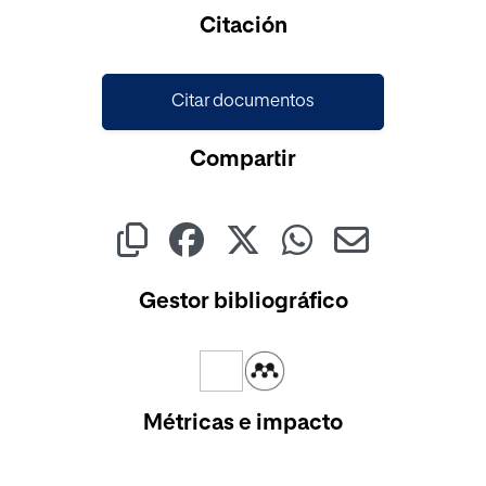
Cargando...
Citación
Citar documentos
Compartir
Gestor bibliográfico
Métricas e impacto