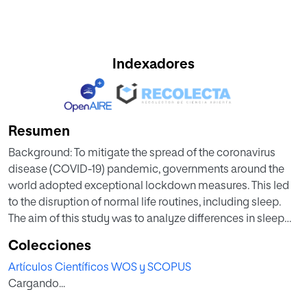
Indexadores
Resumen
Background: To mitigate the spread of the coronavirus
disease (COVID-19) pandemic, governments around the
world adopted exceptional lockdown measures. This led
to the disruption of normal life routines, including sleep.
The aim of this study was to analyze differences in sleep
patterns and subjective variables of sleep quality before
Colecciones
and during lockdown. Methods: A sample of 1673 Spanish
Artículos Científicos WOS y SCOPUS
adults (30% men; 82% of the total were between 21 and 50
Cargando...
years of age) was evaluated. The following sleep variables
were evaluated: Sleep latency, sleep time, number and