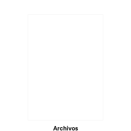
Archivos