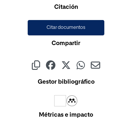
Cargando...
Citación
Citar documentos
Compartir
Gestor bibliográfico
Métricas e impacto