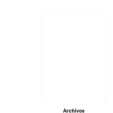
Cargando...
Archivos