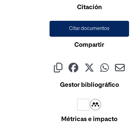
Citación
Citar documentos
Compartir
Gestor bibliográfico
Métricas e impacto