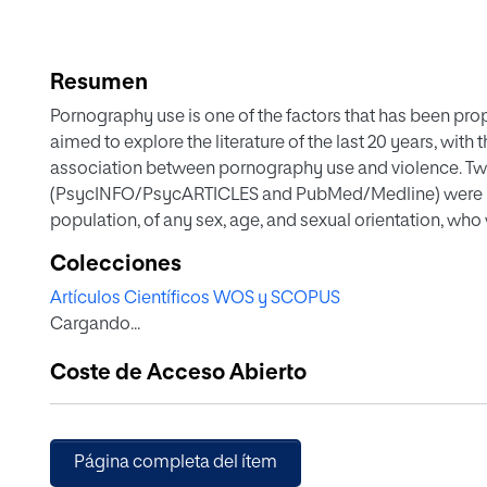
Resumen
Pornography use is one of the factors that has been pr
aimed to explore the literature of the last 20 years, with
association between pornography use and violence. Tw
(PsycINFO/PsycARTICLES and PubMed/Medline) were u
population, of any sex, age, and sexual orientation, who
partner who uses pornography. Only studies with porn
Colecciones
that specifically evaluated the association between both 
Artículos Científicos WOS y SCOPUS
the inclusion criteria. An association between pornogr
Cargando...
exist, although the causality of this association remains 
regarding the association between pornography use and 
Coste de Acceso Abierto
some studies have failed to demonstrate this association
significantly. Contradictory results have also been ob
pornography use, rape myths, and other beliefs/attitudes
the conceptualization of both constructs (pornography a
Página completa del ítem
methodologies, and categorizations have been used in t