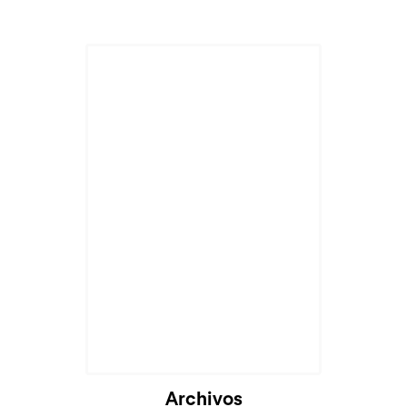
Archivos