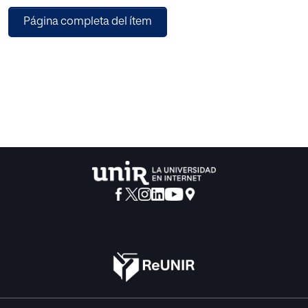
with the questionnaires filled in by students. The survey
Página completa del ítem
consists of 60 questions that cover the fields, such as
health, social activity, relationships, and academic
performance, most related to and affect the performance
of students. A total of 161 questionnaires were collected.
The Weka 3.8 tool was used to construct this model.
Finally, the J48 algorithm was considered as the best
algorithm based on its performance compared with the
Random Tree and RepTree algorithms.