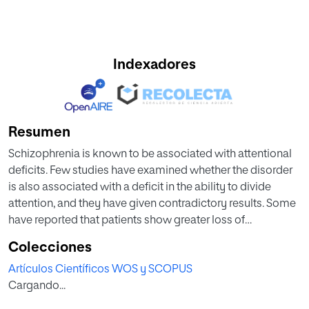
Indexadores
Resumen
Schizophrenia is known to be associated with attentional
deficits. Few studies have examined whether the disorder
is also associated with a deficit in the ability to divide
attention, and they have given contradictory results. Some
have reported that patients show greater loss of
performance than healthy controls when moving from
Colecciones
single tasks to dual tasks, and others have reported that
Artículos Científicos WOS y SCOPUS
performance loss is similar in both groups or even that
Cargando...
patients perform the dual task better than either task on its
own. To help resolve this controversy, we performed a first