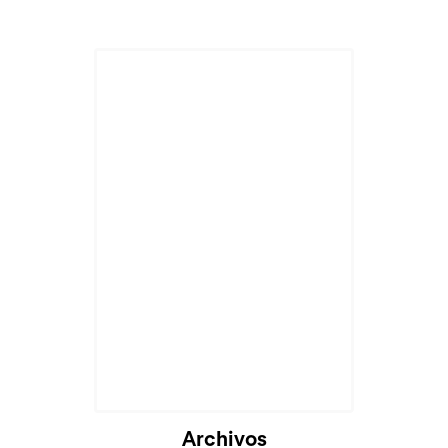
Archivos