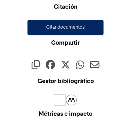
Cargando...
Citación
Citar documentos
Compartir
Gestor bibliográfico
Métricas e impacto