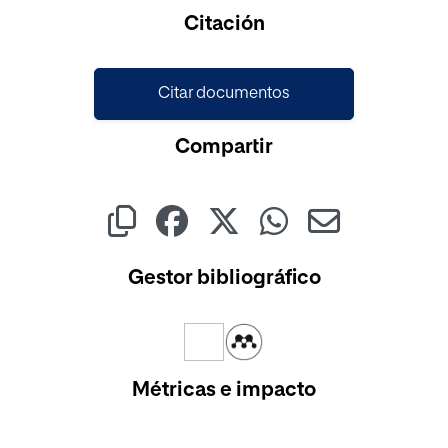
Cargando...
Citación
Citar documentos
Compartir
Gestor bibliográfico
Métricas e impacto