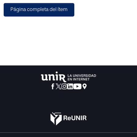
concepts like edges weights or network flow. The
Página completa del ítem
evaluation has been conducted in a real environment
(ecosystem) for recommending apps to smartphone
users. The analysis of the results allows concluding that the
effectiveness of a RE can be improved if the age of the
data, and if a global view of the data is considered. It also
shows that graph-based RE are effective, but more
experiments are required for a more accurate
characterization of their properties.