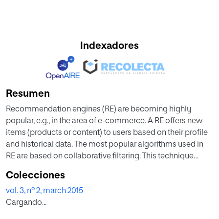
Indexadores
Resumen
Recommendation engines (RE) are becoming highly
popular, e.g., in the area of e-commerce. A RE offers new
items (products or content) to users based on their profile
and historical data. The most popular algorithms used in
RE are based on collaborative filtering. This technique
makes recommendations based on the past behavior of
Colecciones
other users and the similarity between users and items. In
vol. 3, nº 2, march 2015
this paper we have evaluated the performance of several
Cargando...
RE based on the properties of the networks formed by
users and items. The RE use in a novel way graph theoretic