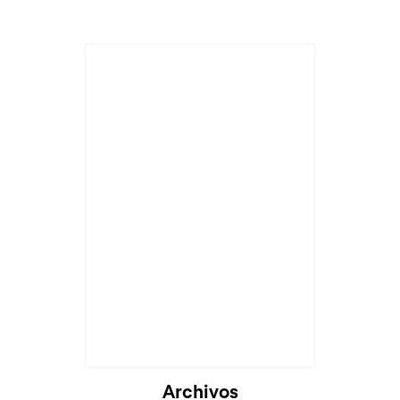
Archivos