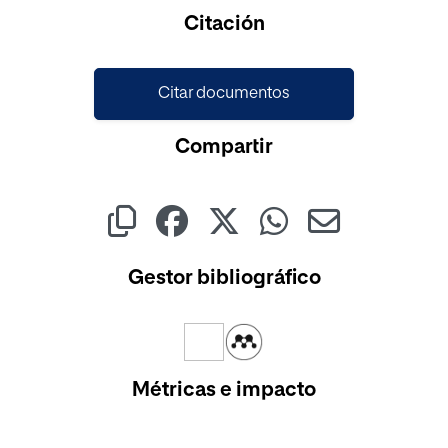
Cargando...
Citación
Citar documentos
Compartir
Gestor bibliográfico
Métricas e impacto