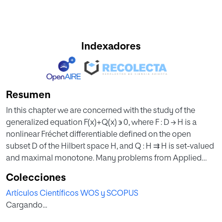
Indexadores
Resumen
In this chapter we are concerned with the study of the
generalized equation F(x)+Q(x) ϶ 0, where F : D → H is a
nonlinear Fréchet differentiable defined on the open
subset D of the Hilbert space H, and Q : H ⇉ H is set-valued
and maximal monotone. Many problems from Applied
Sciences can be solved finding the solutions of equations
Colecciones
in a form like (12.1) [17-22,27,28,30,39]. If ψ : H → (−∞,+∞] is a
Artículos Científicos WOS y SCOPUS
strict lower semicontinuous convex function and Q(x) =
Cargando...
∂ψ(x) = {u ∈ H : ψ(y) ≥ ψ(x)+⟨u, y−x⟩}, for all y ∈ H, then (12.1)
becomes the variational inequality problem F(x)+∂ψ(x) ϶ 0,