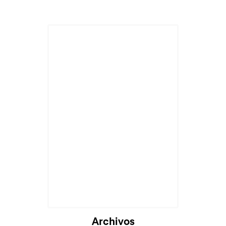
Archivos