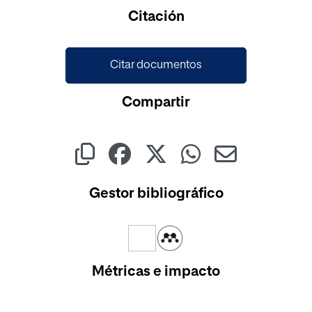
Citación
Citar documentos
Compartir
Gestor bibliográfico
Métricas e impacto