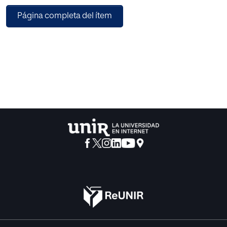
institutionalisation of psychopedagogy in Spain.
Página completa del ítem