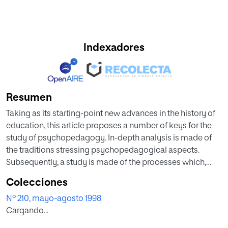
Indexadores
Resumen
Taking as its starting-point new advances in the history of
education, this article proposes a number of keys for the
study of psychopedagogy. In-depth analysis is made of
the traditions stressing psychopedagogical aspects.
Subsequently, a study is made of the processes which,
during the last third of the 19th century and the early-20th,
Colecciones
brought to the sphere of education a series of
Nº 210, mayo-agosto 1998
contributions from different fields: medicine, psy cho lo gy
Cargando...
and the social sciences. As a result of this process, the
bases were laid for an evolution which culminated in the