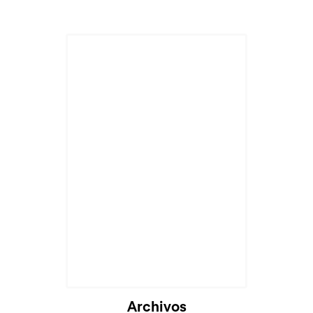
Cargando...
Archivos