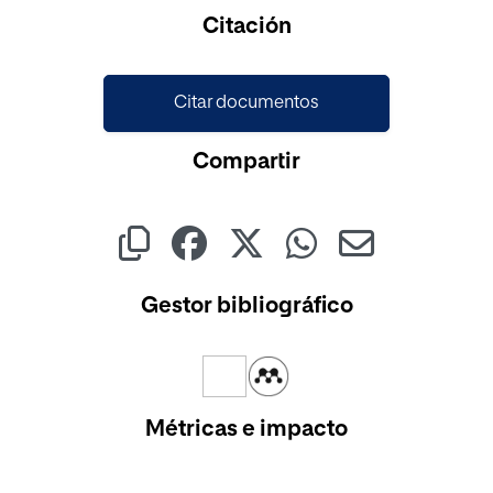
Cargando...
Citación
Citar documentos
Compartir
Gestor bibliográfico
Métricas e impacto