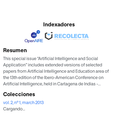
Indexadores
Resumen
This special issue “Artificial Intelligence and Social
Application” includes extended versions of selected
papers from Artificial Intelligence and Education area of
the 13th edition of the Ibero-American Conference on
Artificial Intelligence, held in Cartagena de Indias -
Colombia, November, 2012. The issue includes, thus, five
Colecciones
selected papers, describing innovative research work, on
vol. 2, nº 1, march 2013
Artificial Intelligence in Education area including, among
Cargando...
others: Recommender Systems, Learning Objects,
Intelligent Tutoring Systems, Multi-Agent Systems, Virtual