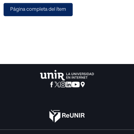
Learning Environments, Case-based reasoning and
Página completa del ítem
Classifiers Algorithms. This issue also includes six papers
in the Interactive Multimedia and Artificial Intelligence
areas, dealing with subjects such as User Experience, E-
Learning, Communication Tools, Multi-Agent Systems,
Grid Computing.
IBERAMIA 2012 was the 13th edition of the Ibero-American
Conference on Artificial Intelligence, a leading symposium
where the Ibero-American AI community comes together
to share research results and experiences with researchers
in Artificial Intelligence from all over the world. The papers
were organized in topical sections on knowledge
representation and reasoning, information and knowledge
processing, knowledge discovery and data mining,
machine learning, bio-inspired computing, fuzzy systems,
modelling and simulation, ambient intelligence, multi-
agent systems, human-computer interaction, natural
language processing, computer vision and robotics,