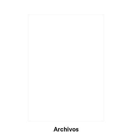
Archivos