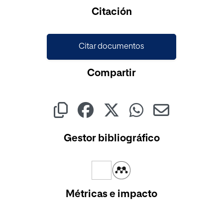
Cargando...
Citación
Citar documentos
Compartir
Gestor bibliográfico
Métricas e impacto