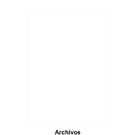
Archivos