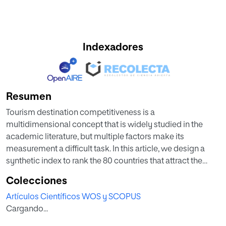
Indexadores
Resumen
Tourism destination competitiveness is a
multidimensional concept that is widely studied in the
academic literature, but multiple factors make its
measurement a difficult task. In this article, we design a
synthetic index to rank the 80 countries that attract the
majority of international tourists by level of tourism
Colecciones
competitiveness. In order to do this, we use all of the
Artículos Científicos WOS y SCOPUS
simple variables included in the 2017 Travel & Tourism
Cargando...
Competitiveness Index, proposing a new methodology for
the construction of this synthetic index, which it solves the