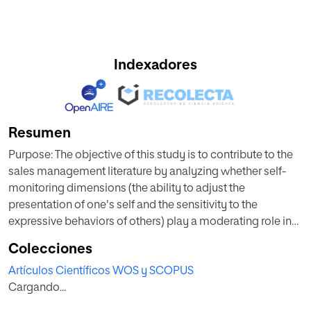
Indexadores
Resumen
Purpose: The objective of this study is to contribute to the
sales management literature by analyzing whether self-
monitoring dimensions (the ability to adjust the
presentation of one's self and the sensitivity to the
expressive behaviors of others) play a moderating role in
the use of impression managementsupervisor
Colecciones
likingperformance rating nomological
Artículos Científicos WOS y SCOPUS
network.Methodology/approach: Empirical analysis is
Cargando...
based on dyadic data from 122 industrial salespeople and
their sales managers in 9 different industries. Structural