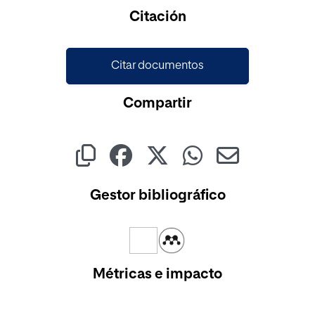
Cargando...
Citación
Citar documentos
Compartir
Gestor bibliográfico
Métricas e impacto