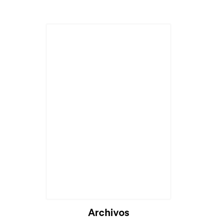
Archivos