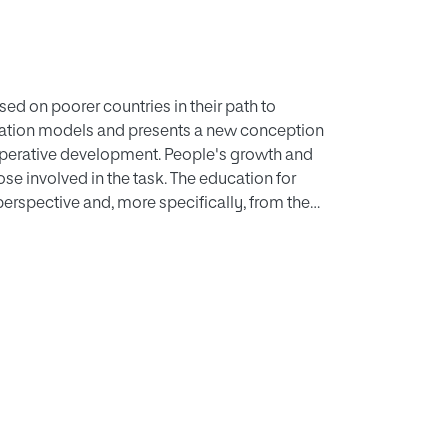
sed on poorer countries in their path to
ation models and presents a new conception
operative development. People's growth and
se involved in the task. The education for
rspective and, more specifically, from the
ber of strategies geared toward this type of
and moral discussion strategies that make
living conditions