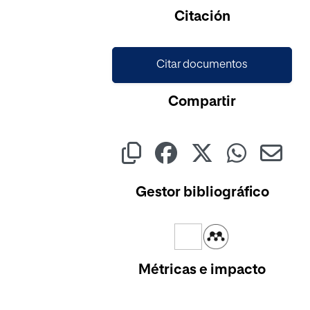
Cargando...
Citación
Citar documentos
Compartir
Gestor bibliográfico
Métricas e impacto