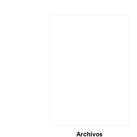
Archivos