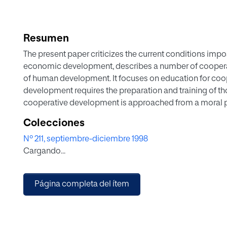
Resumen
The present paper criticizes the current conditions impo
economic development, describes a number of cooper
of human development. It focuses on education for co
development requires the preparation and training of tho
cooperative development is approached from a moral pe
perspective of education for compassion. Finally, a num
Colecciones
education are presented: communication, self-control, 
Nº 211, septiembre-diciembre 1998
those in charge of cooperation aware of other people's 
Cargando...
Página completa del ítem