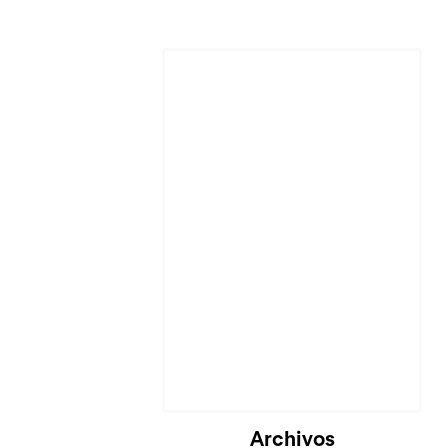
Archivos