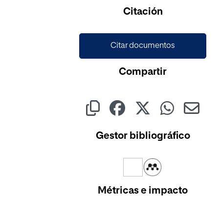
Cargando...
Citación
Citar documentos
Compartir
Gestor bibliográfico
Métricas e impacto