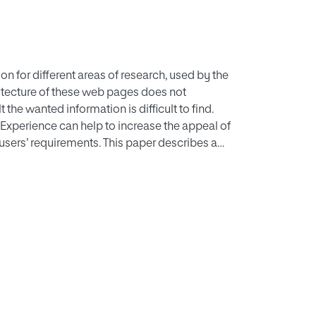
on for different areas of research, used by the
hitecture of these web pages does not
 the wanted information is difficult to find.
Experience can help to increase the appeal of
 users’ requirements. This paper describes a
nformation services that can be accomplished
of methods that already have been successfully
Online Questionnaire, Kano model and Web