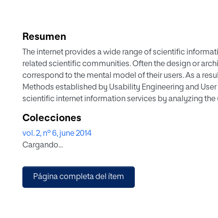
Resumen
The internet provides a wide range of scientific informati
related scientific communities. Often the design or arc
correspond to the mental model of their users. As a result
Methods established by Usability Engineering and User 
scientific internet information services by analyzing the
procedure to analyze and optimize scientific internet i
Colecciones
with relatively low effort. It consists of a combination 
vol. 2, nº 6, june 2014
applied to practice: Personas, usability inspections, 
Cargando...
Analytics.
Página completa del ítem