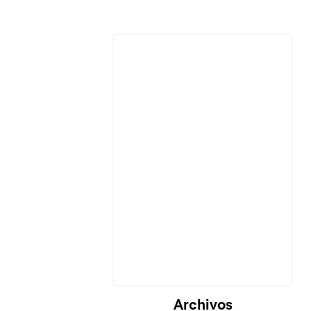
Cargando...
Archivos