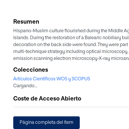
Resumen
Hispano-Muslim culture flourished during the Middle Age
Islands. During the restoration of a Balearic nobiliary b
decoration on the back side were found. They were part 
multi-technique strategy including optical microscopy,
emission scanning electron microscopy-X-ray microana
FESEM-EDX), atomic force microscopy nanoindentatio
Colecciones
spectrometry (GC-MS) has been applied in the analysis 
Artículos Científicos WOS y SCOPUS
morphological and compositional data that have led to th
Cargando...
technique as well as the alteration mechanisms due to t
conservation. As a novelty, this study has confirmed the
Coste de Acceso Abierto
material in Hispano-Muslim panel painting. Apart from 
observed in the paintings, the study has also confirmed
paint layers. These changes have been induced by the 
microbiological alteration mechanisms identified.
Página completa del ítem