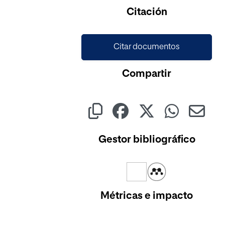
Citación
Citar documentos
Compartir
Gestor bibliográfico
Métricas e impacto