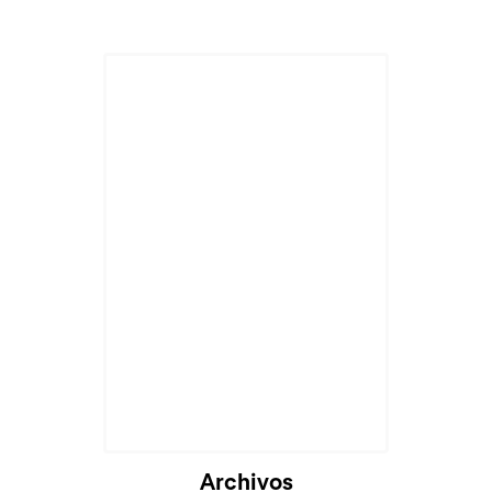
Archivos