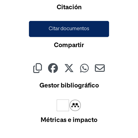
Cargando...
Citación
Citar documentos
Compartir
Gestor bibliográfico
Métricas e impacto