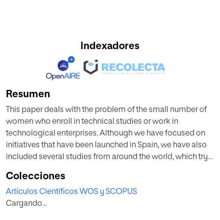
Indexadores
Resumen
This paper deals with the problem of the small number of
women who enroll in technical studies or work in
technological enterprises. Although we have focused on
initiatives that have been launched in Spain, we have also
included several studies from around the world, which try
to encourage women into engineering. Once we have
Colecciones
reviewed these proposals and confirmed that they have
Artículos Científicos WOS y SCOPUS
not resulted in a growth of women in technologies, we
Cargando...
suggest other proposals and actions such as empathic co-
creation from primary education, which could improve this