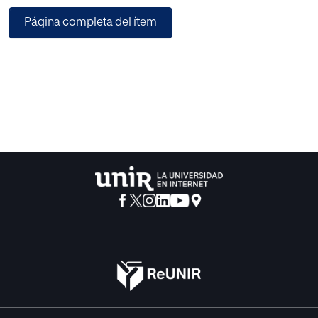
situation and thus provide the benefits of reducing this
Página completa del ítem
gender gap.