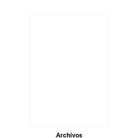
Archivos