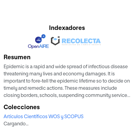
Indexadores
Resumen
Epidemic is a rapid and wide spread of infectious disease
threatening many lives and economy damages. It is
important to fore-tell the epidemic lifetime so to decide on
timely and remedic actions. These measures include
closing borders, schools, suspending community services
and commuters. Resuming such curfews depends on the
Colecciones
momentum of the outbreak and its rate of decay. Being
Artículos Científicos WOS y SCOPUS
able to accurately forecast the fate of an epidemic is an
Cargando...
extremely important but difficult task. Due to limited
knowledge of the novel disease, the high uncertainty