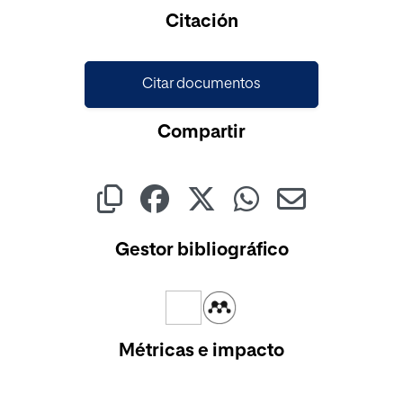
Cargando...
Citación
Citar documentos
Compartir
Gestor bibliográfico
Métricas e impacto