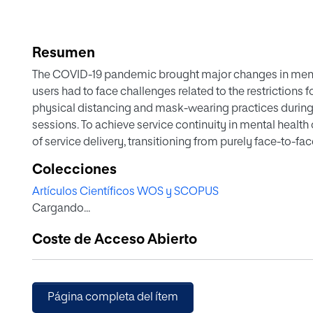
Resumen
The COVID-19 pandemic brought major changes in mental
users had to face challenges related to the restrictions 
physical distancing and mask-wearing practices during 
sessions. To achieve service continuity in mental health 
of service delivery, transitioning from purely face-to-fac
Colecciones
Artículos Científicos WOS y SCOPUS
Cargando...
Coste de Acceso Abierto
Página completa del ítem