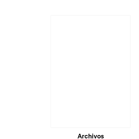
Archivos