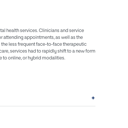
 health services. Clinicians and service
for attending appointments, as well as the
the less frequent face-to-face therapeutic
care, services had to rapidly shift to a new form
e to online, or hybrid modalities.
+