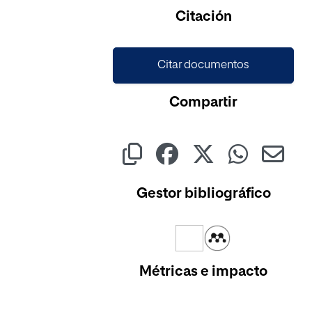
Citación
Citar documentos
Compartir
Gestor bibliográfico
Métricas e impacto