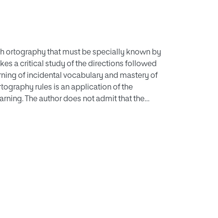
sh ortography that must be specially known by
s a critical study of the directions followed
earning of incidental vocabulary and mastery of
rtography rules is an application of the
earning. The author does not admit that the
s to constitute by themselves the didactic
ge without previously delimitating its
hough by no means so arbitrary as others, is
 arrangement. The didactic contents we must
hall teach child its special vocabulary and we
rences in the speed of linguiste progress will
ave already mentioned are added to the special
randum book of record individual mistakes.
s opinion, shall be socially basic,
lized.