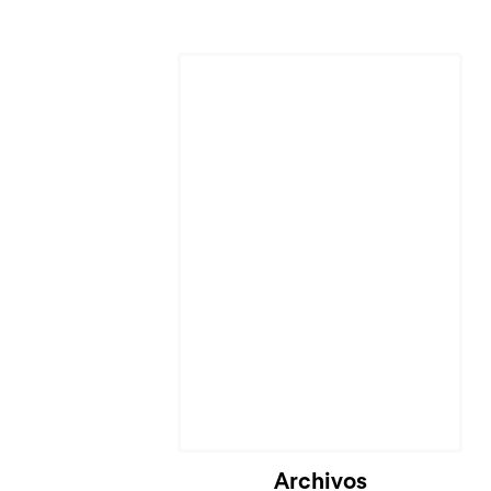
Cargando...
Archivos