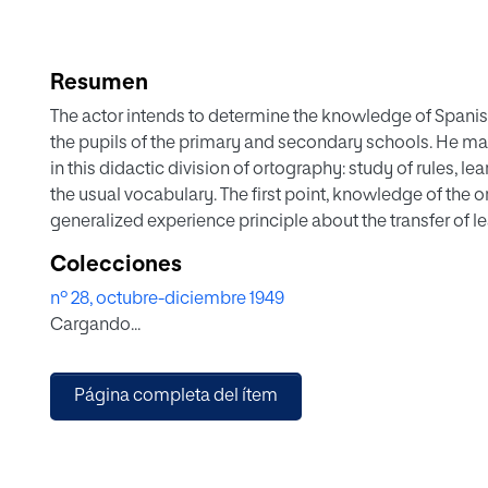
Resumen
The actor intends to determine the knowledge of Spani
the pupils of the primary and secondary schools. He make
in this didactic division of ortography: study of rules, l
the usual vocabulary. The first point, knowledge of the o
generalized experience principle about the transfer of l
Spanish language has rules enough of general validity a
Colecciones
nucleus of orthography. To furnish orthographie knowled
nº 28, octubre-diciembre 1949
contents may be subject to blame. Spanish ortography, t
Cargando...
not so easy as to be able to do without any systematic
accept is the child's and adult's usual vocabulary. We s
shall make the same with the grown ups. Individual diffe
Página completa del ítem
be completely satisfied if the basic contents that we h
ones of every pupil gathered in this cacographic memo
Therefore the didactic contents, according to the author'
psychologically functional and pedagogically individua