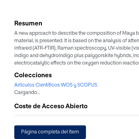
Resumen
A new approach to describe the composition of Maya bl
material, is presented. It is based on the analysis of att
infrared (ATR-FTIR), Raman spectroscopy, UV-visible (vi
indigo and dehydroindigo plus palygorskite hybrids, i
electrocatalytic effects on the oxygen reduction reaction.
from the tautomerization of indigo-to-indigo hemienol 
Colecciones
isomeric forms to dehydroindigo, all associated with th
Artículos Científicos WOS y SCOPUS
temperatures above 100 °C. This model is also consiste
Cargando...
hybrids. A consistent set of thermochemical parameters 
electrochemistry, and UV-vis diffuse reflectance spectr
Coste de Acceso Abierto
tuning processes experienced by palygorskite-associat
Página completa del ítem