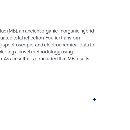
ue (MB), an ancient organic-inorganic hybrid
enuated total reflection-Fourier transform
s) spectroscopic, and electrochemical data for
ncluding a novel methodology using
 As a result, it is concluded that MB results
and the subsequent oxidation of these
e palygorskite clay framework, at
nt with13C NMR data on indigo plus sepiolite
is obtained from ATR-FTIR, solid-state
a for the successive isomerization and redox
+
ed indigo.