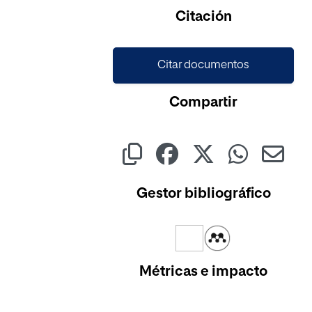
Cargando...
Citación
Citar documentos
Compartir
Gestor bibliográfico
Métricas e impacto