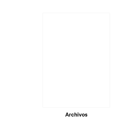
Archivos