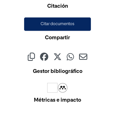
Cargando...
Citación
Citar documentos
Compartir
Gestor bibliográfico
Métricas e impacto