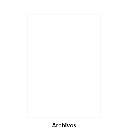
Archivos