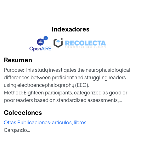
Indexadores
Resumen
Purpose: This study investigates the neurophysiological
differences between proficient and struggling readers
using electroencephalography (EEG).
Method: Eighteen participants, categorized as good or
poor readers based on standardized assessments,
underwent resting-state
Colecciones
EEG recordings. The analysis focused on the alpha (8–12
Otras Publicaciones: artículos, libros...
Hz) and beta (13–30 Hz) frequency bands, which are crucial
Cargando...
for cognitive
and language processes.