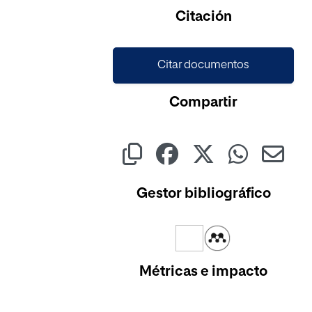
Citación
Citar documentos
Compartir
Gestor bibliográfico
Métricas e impacto