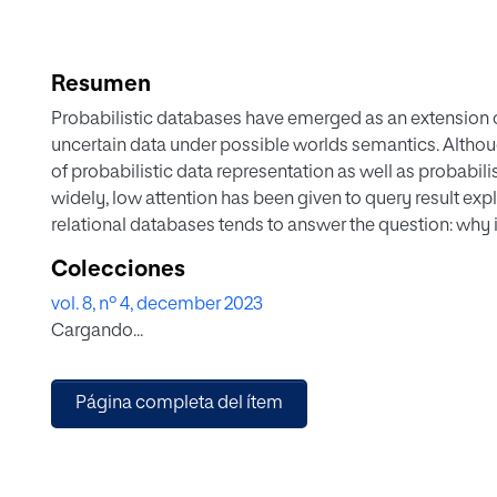
Resumen
Probabilistic databases have emerged as an extension o
uncertain data under possible worlds semantics. Althou
of probabilistic data representation as well as probabi
widely, low attention has been given to query result ex
relational databases tends to answer the question: why is 
databases, we should ask an additional question: why do
Colecciones
the huge number of resulting worlds of probabilistic dat
vol. 8, nº 4, december 2023
databases is a challenging task. In this paper, we propo
Cargando...
conjunctive queries in probabilistic databases. Based on
blame, we will be able to address explanation for tuple
way. Through an experiment on the real-dataset of IMDB
Página completa del ítem
helpful for explaining complex queries results. Compari
method could be also considered as an aided-diagnos
which helps to understand the impact of uncertain attrib