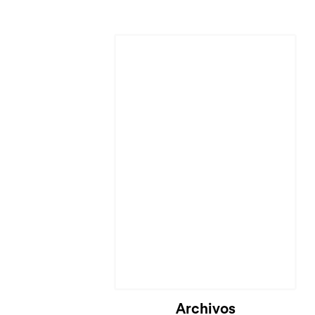
Cargando...
Archivos