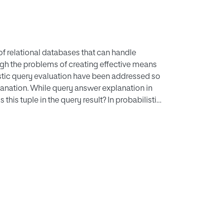
f relational databases that can handle
gh the problems of creating effective means
listic query evaluation have been addressed so
planation. While query answer explanation in
this tuple in the query result? In probabilistic
es this tuple have such a probability? Due to
abases, query explanation in probabilistic
se a causal explanation technique for
 the notions of causality, responsibility and
 and attribute uncertainties in a complementary
, we will see that this framework would be
ng to existing explanation methods, our
is method through computing the blame,
utes.