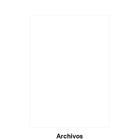
Archivos