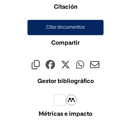
Cargando...
Citación
Citar documentos
Compartir
Gestor bibliográfico
Métricas e impacto