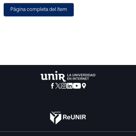
trained by mixture of arrhythmic and non arrhythmic data
Página completa del ítem
patient. The classification performance is evaluated using
measures; sensitivity, specificity, classification accuracy,
mean squared error (MSE), receiver operating
characteristics (ROC) and area under curve (AUC). Our
experimental results gives 96.77% accuracy on MIT-BIH
database and 96.21% on database prepared by including
NSR database also.