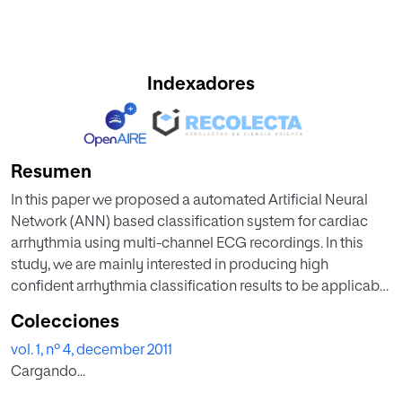
Indexadores
Resumen
In this paper we proposed a automated Artificial Neural
Network (ANN) based classification system for cardiac
arrhythmia using multi-channel ECG recordings. In this
study, we are mainly interested in producing high
confident arrhythmia classification results to be applicable
in diagnostic decision support systems. Neural network
Colecciones
model with back propagation algorithm is used to classify
vol. 1, nº 4, december 2011
arrhythmia cases into normal and abnormal classes.
Cargando...
Networks models are trained and tested for MIT-BIH
arrhythmia. The differen structures of ANN have been