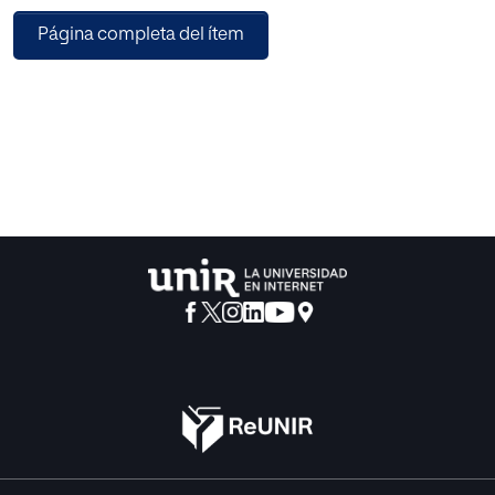
Página completa del ítem