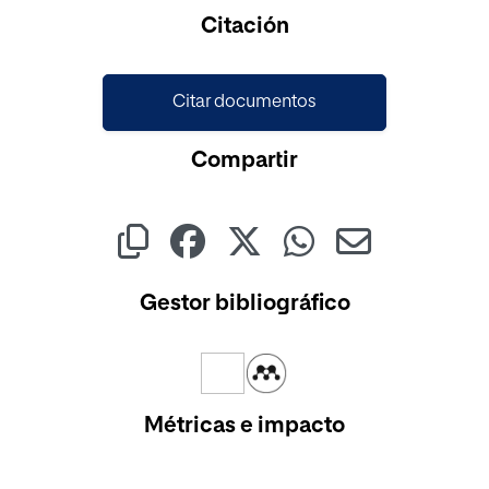
Cargando...
Citación
Citar documentos
Compartir
Gestor bibliográfico
Métricas e impacto