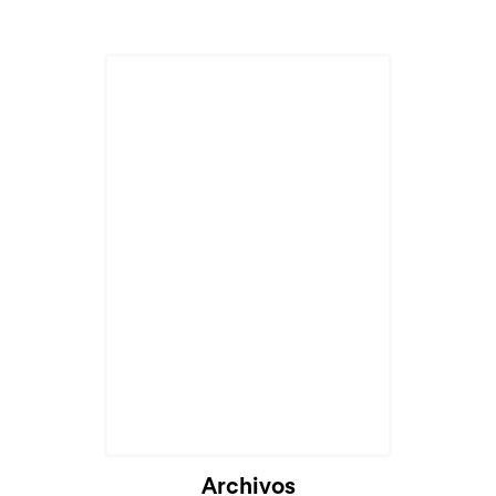
Archivos