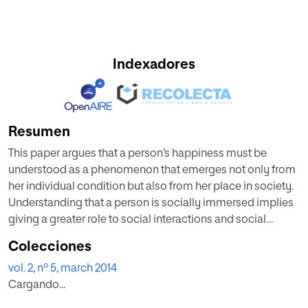
Indexadores
Resumen
This paper argues that a person’s happiness must be
understood as a phenomenon that emerges not only from
her individual condition but also from her place in society.
Understanding that a person is socially immersed implies
giving a greater role to social interactions and social
structure. The paper presents a simple model to take into
Colecciones
consideration the role of human relations. An agent-based
vol. 2, nº 5, march 2014
model (ABM) is used to illustrate the implementation of the
Cargando...
model in understanding people’s happiness.