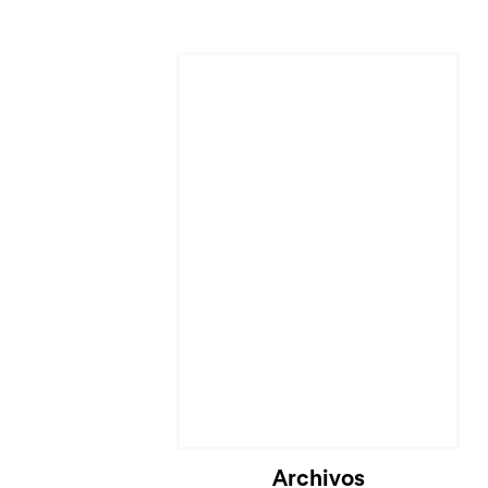
Cargando...
Archivos