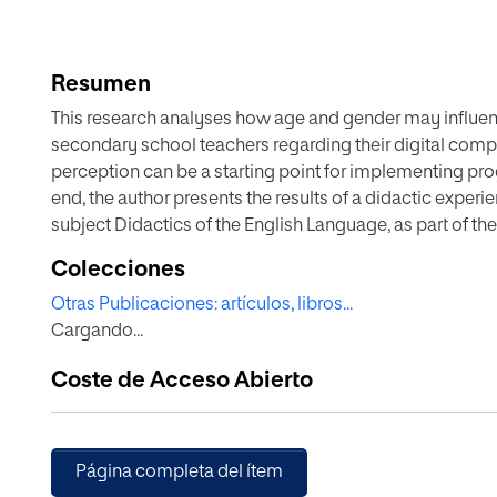
Resumen
This research analyses how age and gender may influenc
secondary school teachers regarding their digital compe
perception can be a starting point for implementing p
end, the author presents the results of a didactic experi
subject Didactics of the English Language, as part of the
Compulsory Secondary Education and Baccalaureate, V
Colecciones
a Spanish online university. Therefore, the subjects of t
Otras Publicaciones: artículos, libros...
are studying via a distance-learning modality. In order 
Cargando...
a questionnaire at the beginning and at the end of the cou
introduces numerous digital tools, both in synchronou
Coste de Acceso Abierto
activities, with students’ future teaching practice in m
validated quantitative questionnaire and a qualitative a
in the subject forums. Once the intervention had been ca
seen that the students’ self-perception in relation to th
Página completa del ítem
became more aware of how many tools they were unfamil