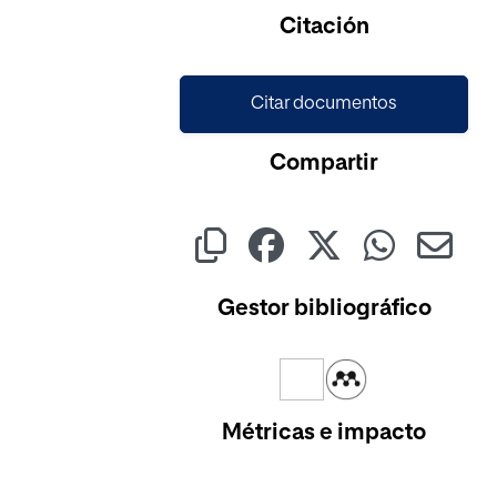
Citación
Citar documentos
Compartir
Gestor bibliográfico
Métricas e impacto