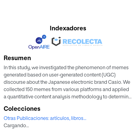
Indexadores
Resumen
In this study, we investigated the phenomenon of memes
generated based on user-generated content (UGC)
discourse about the Japanese electronic brand Casio. We
collected 150 memes from various platforms and applied
a quantitative content analysis methodology to determine
the main characteristics of the memes. Additionally, we
Colecciones
employed statistical techniques to identify patterns and
Otras Publicaciones: artículos, libros...
relationships among the variables studied. The results
Cargando...
revealed that user-generated content could be interpreted
as an unintentional advertising strategy for the Casio