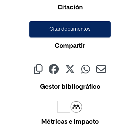
Cargando...
Citación
Citar documentos
Compartir
Gestor bibliográfico
Métricas e impacto