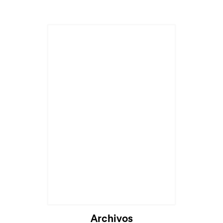
Archivos