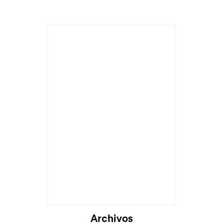
Archivos