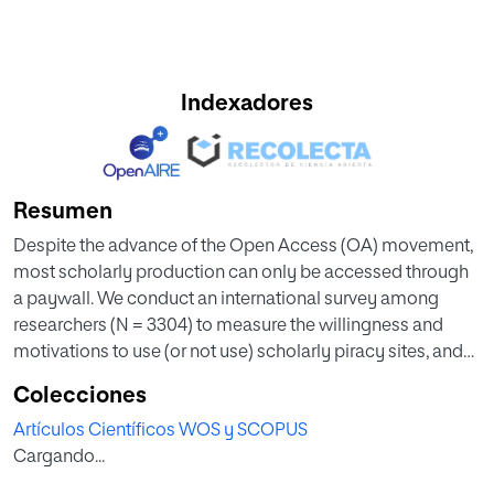
Indexadores
Resumen
Despite the advance of the Open Access (OA) movement,
most scholarly production can only be accessed through
a paywall. We conduct an international survey among
researchers (N = 3304) to measure the willingness and
motivations to use (or not use) scholarly piracy sites, and
other alternatives to overcome a paywall such as paying
Colecciones
with their own money, institutional loans, just reading the
Artículos Científicos WOS y SCOPUS
abstract, asking the corresponding author for a copy of the
Cargando...
document, asking a colleague to get the document for
them, or searching for an OA version of the paper. We also