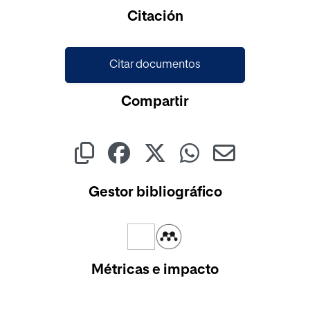
Cargando...
Citación
Citar documentos
Compartir
Gestor bibliográfico
Métricas e impacto