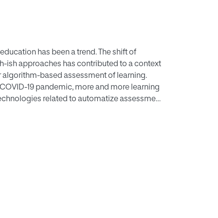
education has been a trend. The shift of
ch-ish approaches has contributed to a context
 or algorithm-based assessment of learning.
he COVID-19 pandemic, more and more learning
technologies related to automatize assessment
al stage of that integration, it is the moment to
y a non-conscious software entity like a
e application. As a result of the paper, we
ent based on five aspects concerning
assessment on education. These aspects are
wards use, behavioral intention, and actual use.
munity since there is a lack of this kind of