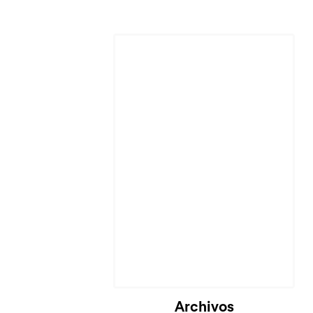
Cargando...
Archivos