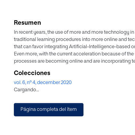
Resumen
In recent years, the use of more and more technology in 
traditional learning procedures into more online and te
that can favor integrating Artificial-Intelligence-based
Even more, with the current acceleration because of t
processes are becoming online and are incorporating 
or help instructors in the process. While we are in an initi
Colecciones
reflect on the students' perceptions of being assessed b
vol. 6, nº 4, december 2020
machine learning model or any other artificial intelligenc
Cargando...
present a TAM-based model and a ready-to-use instrum
understanding technology adoption like the AI-based 
perceived usefulness, perceived ease of use, attitude to
Página completa del ítem
The paper's outcomes can be relevant to the research com
proposal in the literature.