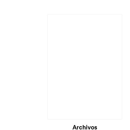
Archivos