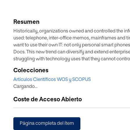
Resumen
Historically, organizations owned and controlled the in
used: telephone, inter-office memos, mainframes and 
want to use their own IT: not only personal smart phones
Docs. This new trend can diversify and extend enterprise 
struggling with technology uses that they cannot contr
paradigms in consumer markets and organizations, the m
Colecciones
more pragmatic and holistic approach that goes beyond 
Artículos Científicos WOS y SCOPUS
paper, we present a three-part framework—technology
Cargando...
understand and mitigate these tensions. Drawing on two
and consultants form multiple management consulting fi
Coste de Acceso Abierto
taking place along the three aspects of the framework. I
approaches to the management of organizational IT infra
and by offering greater insight regarding a pragmatic a
Página completa del ítem