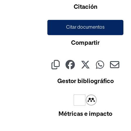
Cargando...
Citación
Citar documentos
Compartir
Gestor bibliográfico
Métricas e impacto