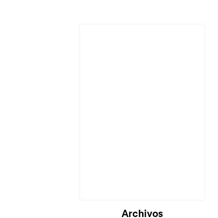
Archivos