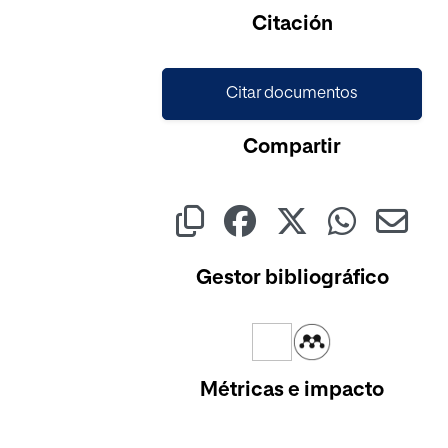
Cargando...
Citación
Citar documentos
Compartir
Gestor bibliográfico
Métricas e impacto