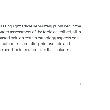
ssing light article separately published in the
roader assessment of the topic described, all in
based only on certain pathology aspects can
al outcome. Integrating microscopic and
 need for integrated care that includes all
e becomes essential in the understanding of
+