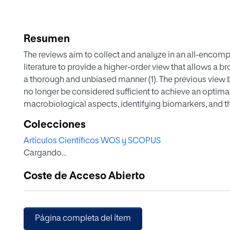
Resumen
The reviews aim to collect and analyze in an all-encompa
literature to provide a higher-order view that allows a b
a thorough and unbiased manner (1). The previous view 
no longer be considered sufficient to achieve an optim
macrobiological aspects, identifying biomarkers, and the
aspects currently considered in the scientific literatur
Colecciones
psychiatric disorders
Artículos Científicos WOS y SCOPUS
Cargando...
Coste de Acceso Abierto
Página completa del ítem