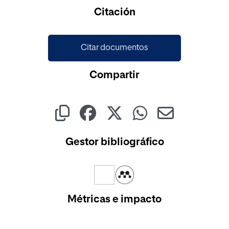
Cargando...
Citación
Citar documentos
Compartir
Gestor bibliográfico
Métricas e impacto