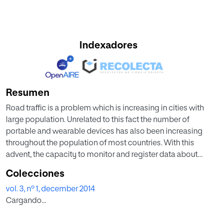
Indexadores
Resumen
Road traffic is a problem which is increasing in cities with
large population. Unrelated to this fact the number of
portable and wearable devices has also been increasing
throughout the population of most countries. With this
advent, the capacity to monitor and register data about
people habits and locations as well as more complex data
Colecciones
such as intensity and strength of movements has created
vol. 3, nº 1, december 2014
an opportunity to contribute to the general wealth and
Cargando...
comfort within these environments. Ambient Intelligence
and Intelligent Decision Making processes can benefit