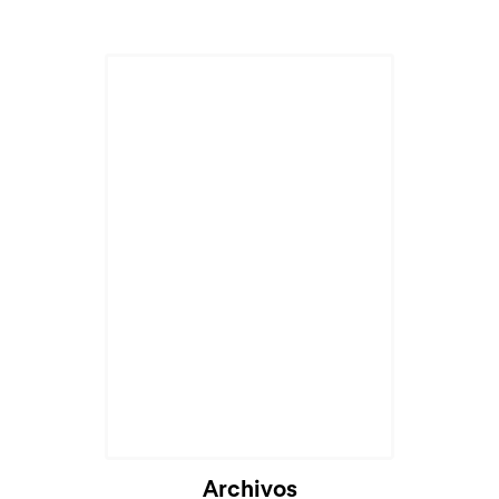
Archivos