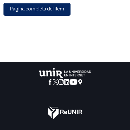
from the knowledge gathered by these devices to improve
Página completa del ítem
decisions on everyday tasks such as deciding navigation
routes by car, bicycle or other means of transportation and
avoiding route perils. The concept of computational
sustainability may also be applied to this problem. Current
applications in this area demonstrate the usefulness of real
time system that inform the user of certain conditions in
the surrounding area. On the other hand, the approach
presented in this work aims to describe models and
approaches to automatically identify current states of
traffic inside cities and use methods from computer
science to improve overall comfort and the sustainability
of road traffic both with the user and the environment in
mind. Such objective is delivered by analyzing real time
contributions from those mobile ubiquitous devices to
identifying problematic situations and areas under a
defined criteria that have significant influence towards a
sustainable use of the road transport infrastructure.