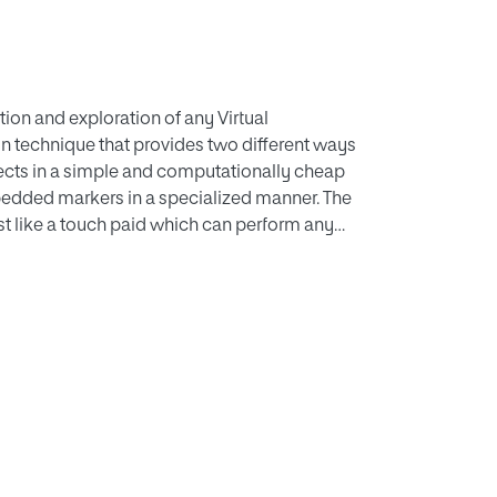
tion and exploration of any Virtual
on technique that provides two different ways
jects in a simple and computationally cheap
mbedded markers in a specialized manner. The
st like a touch paid which can perform any
not only used for interaction with Augmented
rtual learning application is developed which is
our experiments in two phases. First, we
econd, a comparative study is conducted
 and multiple single markers. We found the
teraction, and comparatively less task
layered VE as compared to simple VE.