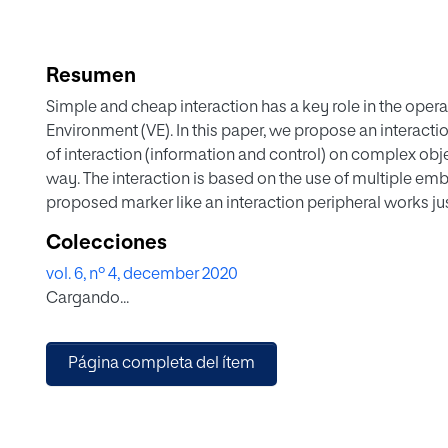
Resumen
Simple and cheap interaction has a key role in the opera
Environment (VE). In this paper, we propose an interacti
of interaction (information and control) on complex ob
way. The interaction is based on the use of multiple e
proposed marker like an interaction peripheral works ju
type of interaction in a 3D VE. The proposed marker is 
Colecciones
Reality (AR), but also with Mixed Reality. A biological vi
vol. 6, nº 4, december 2020
used for evaluation and experimentation. We conducted 
Cargando...
compared a simple VE with the proposed layered VE. S
between the proposed marker, a simple layered marker,
proposed marker with improved learning, easiness in in
Página completa del ítem
execution time. The results gave improved learning for 