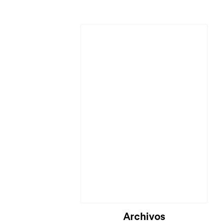
Archivos