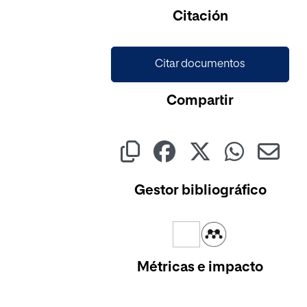
Cargando...
Citación
Citar documentos
Compartir
Gestor bibliográfico
Métricas e impacto