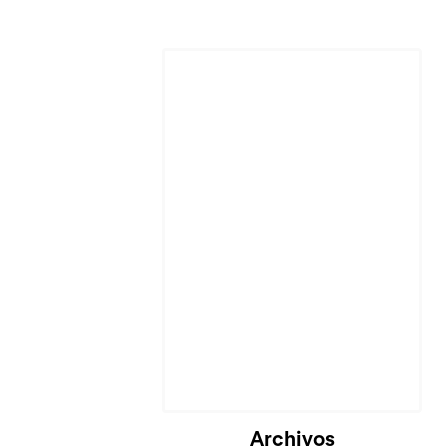
Archivos