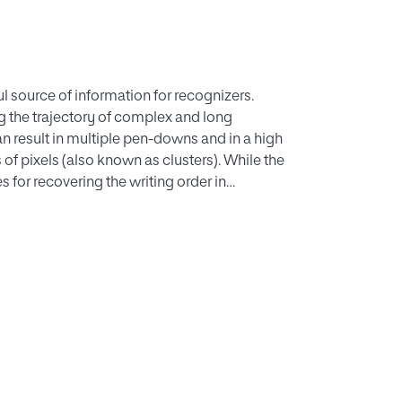
ul source of information for recognizers.
ng the trajectory of complex and long
 result in multiple pen-downs and in a high
of pixels (also known as clusters). While the
s for recovering the writing order in
on evaluation metric. In this paper, we
 thinned static trajectories, which allows to
f the executed pendowns. We evaluate how
 quality of the recovered writing. Once the
escribe a series of experiments with three
ts in all cases. We expect the proposed
esearch community, to reduce potential
overed, and this will in turn make the
ns, such as velocity estimation.