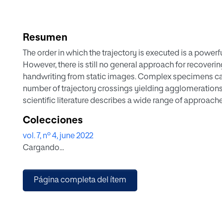
Resumen
The order in which the trajectory is executed is a powerf
However, there is still no general approach for recoveri
handwriting from static images. Complex specimens can
number of trajectory crossings yielding agglomerations 
scientific literature describes a wide range of approache
handwriting, these approaches nevertheless lack a comm
Colecciones
introduce a new system to estimate the order recovery of
vol. 7, nº 4, june 2022
effectively resolve the clusters and select the order o
Cargando...
knowing the starting points of the pen-downs affects the
stability and sensitivity of the system is analyzed, we d
publicly available databases, showing competitive resul
Página completa del ítem
system, whose code is made publicly available to the r
confusion when the order of complex trajectories are rec
trajectories recovered to be viable for further applicatio