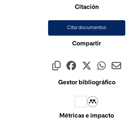
Cargando...
Citación
Citar documentos
Compartir
Gestor bibliográfico
Métricas e impacto