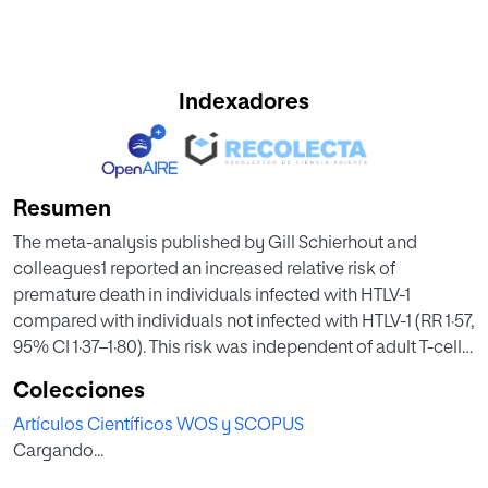
Indexadores
Resumen
The meta-analysis published by Gill Schierhout and
colleagues1 reported an increased relative risk of
premature death in individuals infected with HTLV-1
compared with individuals not infected with HTLV-1 (RR 1·57,
95% CI 1·37–1·80). This risk was independent of adult T-cell
leukaemia-lymphoma (ATL) and HTLV-1-associated
Colecciones
myelopathy (HAM), also called tropical spastic
Artículos Científicos WOS y SCOPUS
paraparesis (TSP), the two well known diseases associated
Cargando...
with HTLV-1. In their systematic search, the authors
identified a broader number of illnesses that were