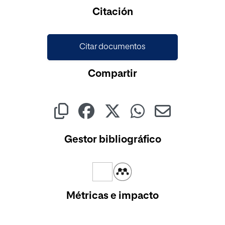
Cargando...
Citación
Citar documentos
Compartir
Gestor bibliográfico
Métricas e impacto