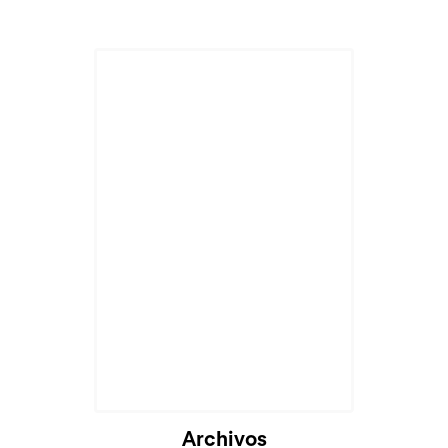
Archivos