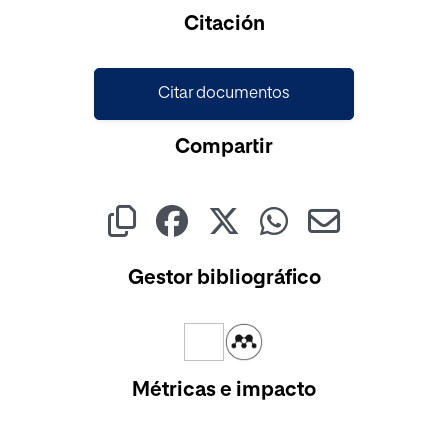
Cargando...
Citación
Citar documentos
Compartir
Gestor bibliográfico
Métricas e impacto