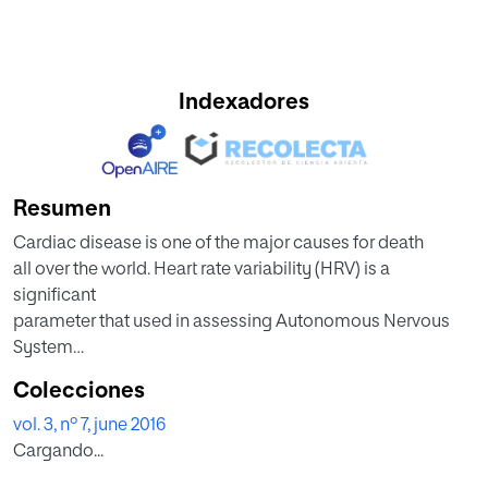
Indexadores
Resumen
Cardiac disease is one of the major causes for death
all over the world. Heart rate variability (HRV) is a
significant
parameter that used in assessing Autonomous Nervous
System
(ANS) activity. Generally, the 2D Poincare′ plot and 3D
Colecciones
Poincaré
vol. 3, nº 7, june 2016
plot of the HRV signals reflect the effect of different
Cargando...
external stimuli
on the ANS. Meditation is one of such external stimulus,