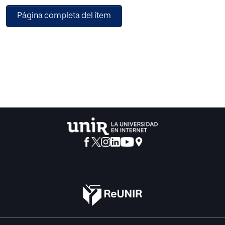
which
Página completa del ítem
has different techniques with different types of effects on
the ANS.
Chinese Chi-meditation and Kundalini yoga are two
different
effective meditation techniques. The current work is
interested with
the analysis of the HRV signals under the effect of these
two based on
meditation techniques. The 2D and 3D Poincare′ plots are
generally
plotted by fitting respectively an ellipse/ellipsoid to the
dense region
of the constructed Poincare′ plot of HRV signals. However,
the
2D and 3D Poincaré plots sometimes fail to describe the
proper
behaviour of the system. Thus in this study, a three-