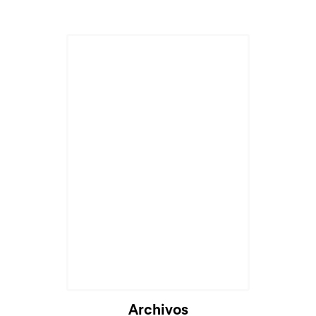
Archivos